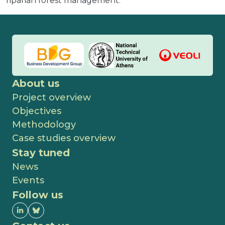
riparian forest management.
About us
Project overview
Objectives
Methodology
Case studies overview
Stay tuned
News
Events
Follow us