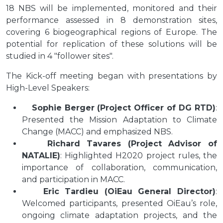
18 NBS will be implemented, monitored and their
performance assessed in 8 demonstration sites,
covering 6 biogeographical regions of Europe. The
potential for replication of these solutions will be
studied in 4 "follower sites".
The Kick-off meeting began with presentations by
High-Level Speakers:
Sophie Berger (Project Officer of DG RTD)
:
Presented the Mission Adaptation to Climate
Change (MACC) and emphasized NBS.
Richard Tavares (Project Advisor of
NATALIE)
: Highlighted H2020 project rules, the
importance of collaboration, communication,
and participation in MACC.
Eric Tardieu (OiEau General Director)
:
Welcomed participants, presented OiEau’s role,
ongoing climate adaptation projects, and the