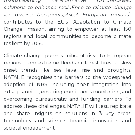
mainstreaming transformative NATure-bAsed
solutions to enhance resiLIEnce to climate change
for diverse bio-geographical European regions
”,
contributes to the EU's "Adaptation to Climate
Change" mission, aiming to empower at least 150
regions and local communities to become climate
resilient by 2030.
Climate change poses significant risks to European
regions, from extreme floods or forest fires to slow
onset trends like sea level rise and droughts.
NATALIE recognises the barriers to the widespread
adoption of NBS, including their integration into
initial planning, ensuring continuous monitoring, and
overcoming bureaucratic and funding barriers. To
address these challenges, NATALIE will test, replicate
and share insights on solutions in 3 key areas:
technology and science, financial innovation and
societal engagement.