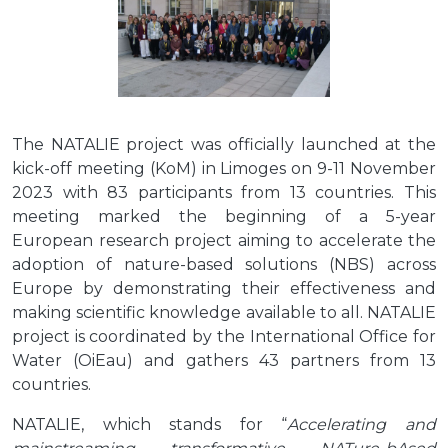
The NATALIE project was officially launched at the
kick-off meeting (KoM) in Limoges on 9-11 November
2023 with 83 participants from 13 countries. This
meeting marked the beginning of a 5-year
European research project aiming to accelerate the
adoption of nature-based solutions (NBS) across
Europe by demonstrating their effectiveness and
making scientific knowledge available to all. NATALIE
project is coordinated by the International Office for
Water (OiEau) and gathers 43 partners from 13
countries.
NATALIE, which stands for “
Accelerating and