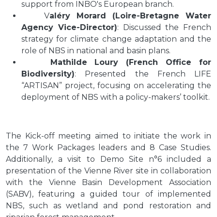
support from INBO's European branch.
V
aléry Morard (Loire-Bretagne Water
Agency Vice-Director)
: Discussed the French
strategy for climate change adaptation and the
role of NBS in national and basin plans.
Mathilde Loury (French Office for
Biodiversity)
: Presented the French LIFE
“ARTISAN” project, focusing on accelerating the
deployment of NBS with a policy-makers’ toolkit.
The Kick-off meeting aimed to initiate the work in
the 7 Work Packages leaders and 8 Case Studies.
Additionally, a visit to Demo Site n°6 included a
presentation of the Vienne River site in collaboration
with the Vienne Basin Development Association
(SABV), featuring a guided tour of implemented
NBS, such as wetland and pond restoration and