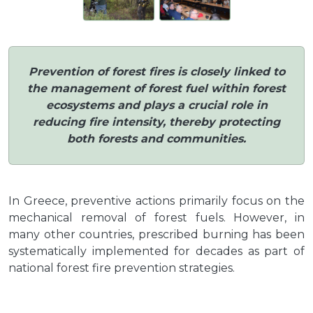
Prevention of forest fires is closely linked to
the management of forest fuel within forest
ecosystems and plays a crucial role in
reducing fire intensity, thereby protecting
both forests and communities.
In Greece, preventive actions primarily focus on the
mechanical removal of forest fuels. However, in
many other countries, prescribed burning has been
systematically implemented for decades as part of
national forest fire prevention strategies.