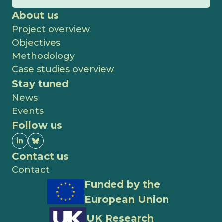
About us
Project overview
Objectives
Methodology
Case studies overview
Stay tuned
News
Events
Follow us
Contact us
Contact
Funded by the
European Union
UK Research