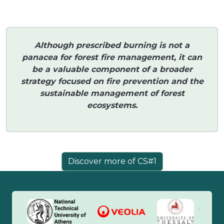
Although prescribed burning is not a
panacea for forest fire management, it can
be a valuable component of a broader
strategy focused on fire prevention and the
sustainable management of forest
ecosystems.
Discover more of CS#1