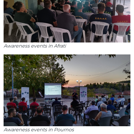
Awareness events in Afrati
Awareness events in Pournos