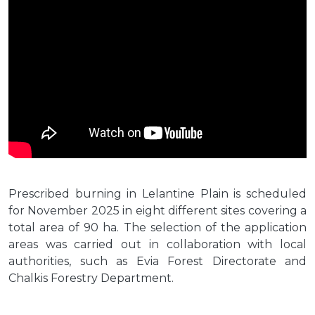
Prescribed burning in Lelantine Plain is scheduled
for November 2025 in eight different sites covering a
total area of 90 ha. The selection of the application
areas was carried out in collaboration with local
authorities, such as Evia Forest Directorate and
Chalkis Forestry Department.