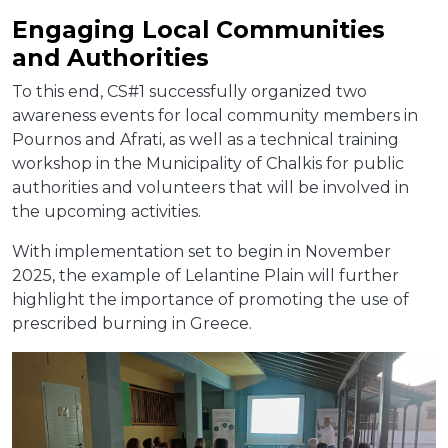
Engaging Local Communities
and Authorities
To this end, CS#1 successfully organized two
awareness events for local community members in
Pournos and Afrati, as well as a technical training
workshop in the Municipality of Chalkis for public
authorities and volunteers that will be involved in
the upcoming activities.
With implementation set to begin in November
2025, the example of Lelantine Plain will further
highlight the importance of promoting the use of
prescribed burning in Greece.