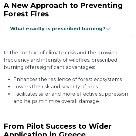
A New Approach to Preventing
Forest Fires
What exactly is prescribed burning?
In the context of climate crisis and the growing
frequency and intensity of wildfires, prescribed
burning offers significant advantages:
Enhances the resilience of forest ecosystems
Lowers the risk and severity of fires
Facilitates safer and more effective suppression
and helps minimize overall damage
From Pilot Success to Wider
Application in Greece