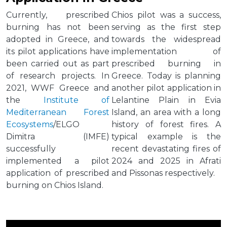
Currently, prescribed
Chios pilot was a success,
burning has not been
serving as the first step
adopted in Greece, and
towards the widespread
its pilot applications have
implementation of
been carried out as part
prescribed burning in
of research projects. In
Greece. Today is planning
2021, WWF Greece and
another pilot application in
the
Institute of
Lelantine Plain in Evia
Mediterranean Forest
Island, an area with a long
Ecosystems
/ELGO
history of forest fires. A
Dimitra (IMFE)
typical example is the
successfully
recent devastating fires of
implemented a pilot
2024 and 2025 in Afrati
application of prescribed
and Pissonas respectively.
burning on Chios Island.